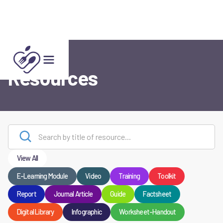
Resources
View All
E-Learning Module
Video
Training
Toolkit
Report
Journal Article
Guide
Factsheet
Digital Library
Infographic
Worksheet-Handout