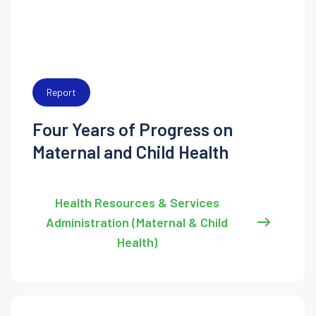
Report
Four Years of Progress on
Maternal and Child Health
Health Resources & Services
Administration (Maternal & Child
Health)