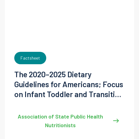
Factsheet
The 2020–2025 Dietary
Guidelines for Americans; Focus
on Infant Toddler and Transition
Feeding
Association of State Public Health
Nutritionists