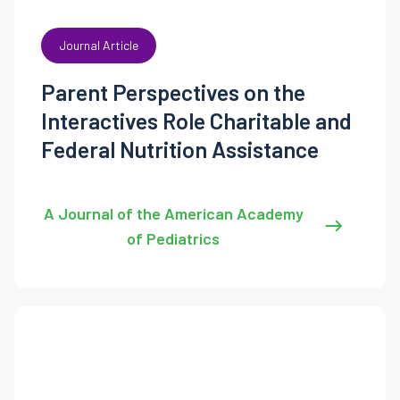
Journal Article
Parent Perspectives on the
Interactives Role Charitable and
Federal Nutrition Assistance
A Journal of the American Academy
of Pediatrics