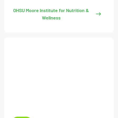
OHSU Moore Institute for Nutrition &
Wellness