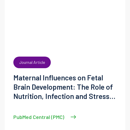
Journal Article
Maternal Influences on Fetal
Brain Development: The Role of
Nutrition, Infection and Stress,
and the Potential for
Intergenerational Consequences
PubMed Central (PMC)