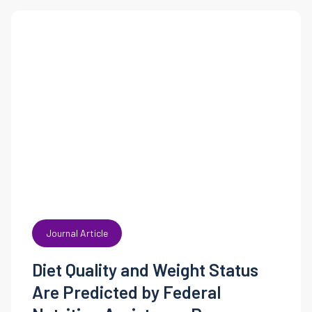
Journal Article
Diet Quality and Weight Status
Are Predicted by Federal