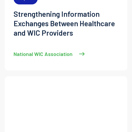
Strengthening Information
Exchanges Between Healthcare
and WIC Providers
National WIC Association