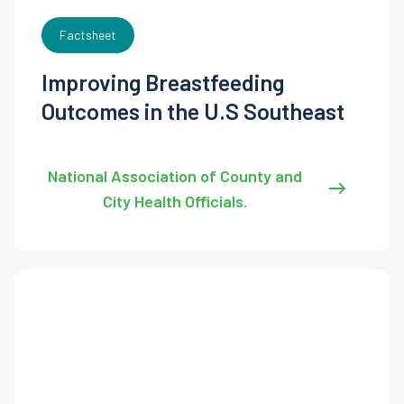
Factsheet
Improving Breastfeeding
Outcomes in the U.S Southeast
National Association of County and
City Health Officials.