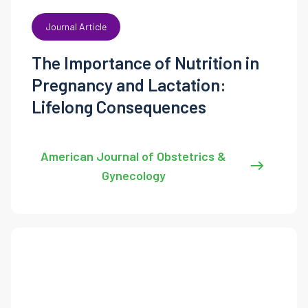
Journal Article
The Importance of Nutrition in
Pregnancy and Lactation:
Lifelong Consequences
American Journal of Obstetrics &
Gynecology