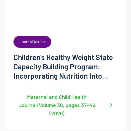
Journal Article
Children’s Healthy Weight State
Capacity Building Program:
Incorporating Nutrition Into
State’s Maternal and Child Health
Programming
Maternal and Child Health
Journal/Volume 30, pages 37-46
(2026)