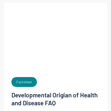
Factsheet
Developmental Origian of Health
and Disease FAQ