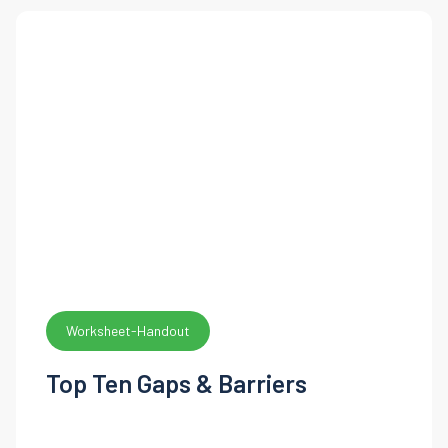
Worksheet-Handout
Top Ten Gaps & Barriers