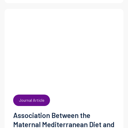
Journal Article
Association Between the
Maternal Mediterranean Diet and