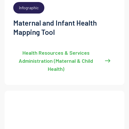
Infographic
Maternal and Infant Health
Mapping Tool
Health Resources & Services
Administration (Maternal & Child
Health)