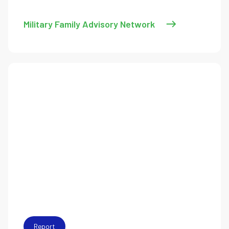
Military Family Advisory Network
Report