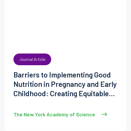
Journal Article
Barriers to Implementing Good
Nutrition in Pregnancy and Early
Childhood: Creating Equitable
National Solutions
The New York Academy of Science