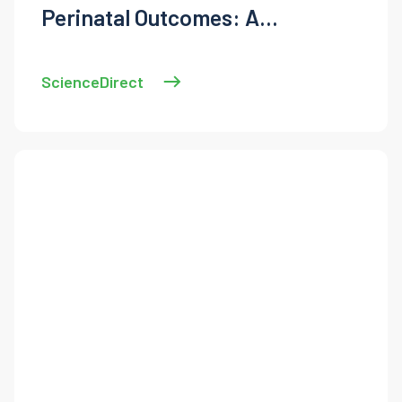
Perinatal Outcomes: A
Systematic Review and Meta-
Analysis
ScienceDirect