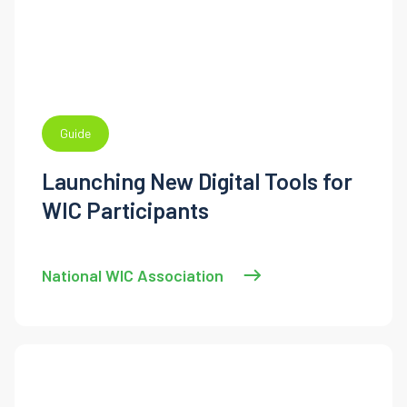
Guide
Launching New Digital Tools for
WIC Participants
National WIC Association