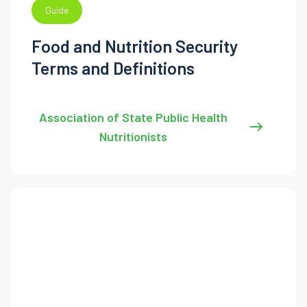
Guide
Food and Nutrition Security
Terms and Definitions
Association of State Public Health
Nutritionists