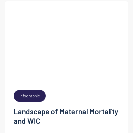
Infographic
Landscape of Maternal Mortality
and WIC