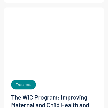
Factsheet
The WIC Program: Improving
Maternal and Child Health and