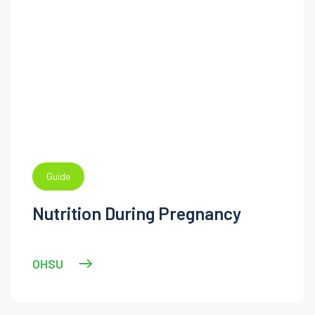
Guide
Nutrition During Pregnancy
OHSU