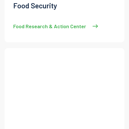
Food Security
Food Research & Action Center