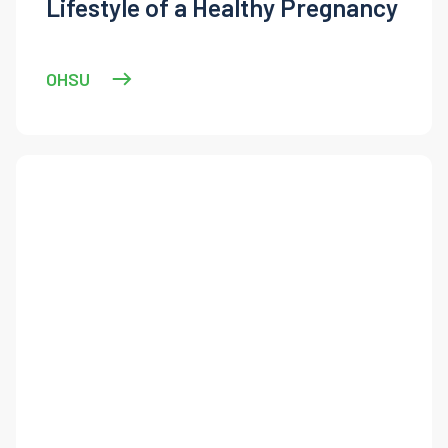
Lifestyle of a Healthy Pregnancy
OHSU