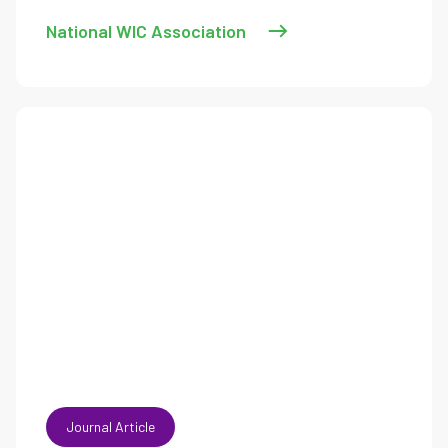
National WIC Association
Journal Article