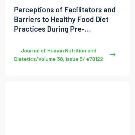
Perceptions of Facilitators and
Barriers to Healthy Food Diet
Practices During Pre-
Conception and Pregnancy
Journal of Human Nutrition and
Dietetics/Volume 38, Issue 5/ e70122