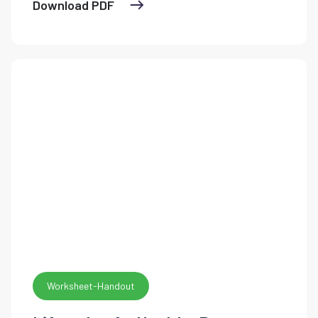
Download PDF
Worksheet-Handout