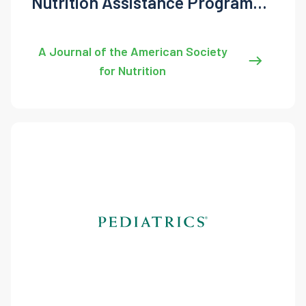
Nutrition Assistance Program
Participation, Health, and
Demographics
A Journal of the American Society
for Nutrition