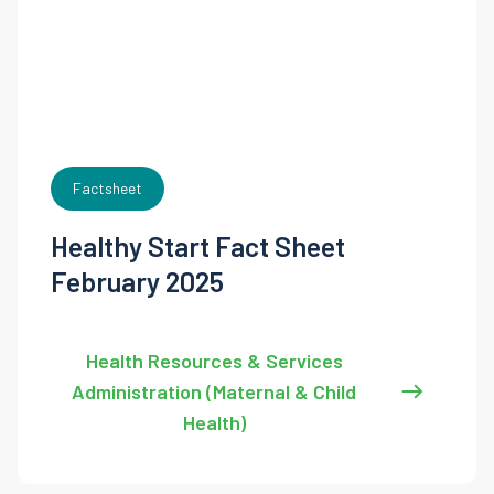
Factsheet
Healthy Start Fact Sheet
February 2025
Health Resources & Services
Administration (Maternal & Child
Health)