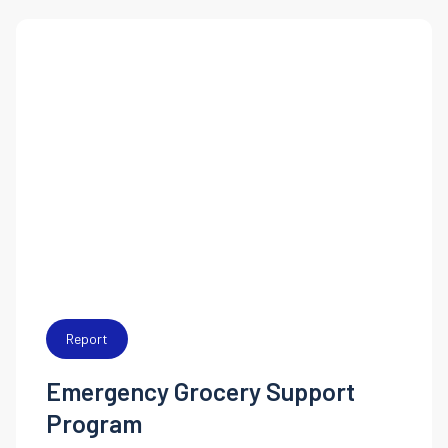
Report
Emergency Grocery Support
Program