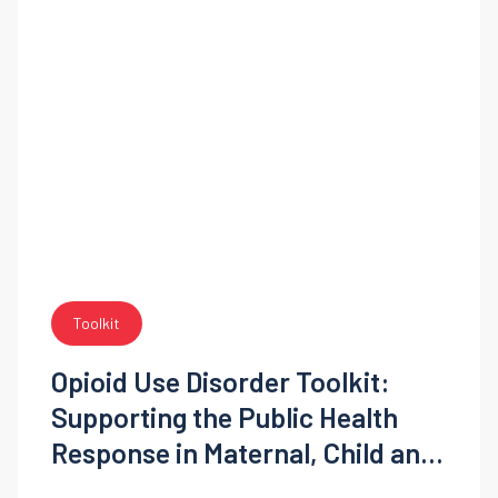
Toolkit
Opioid Use Disorder Toolkit:
Supporting the Public Health
Response in Maternal, Child and
Adolescent Health