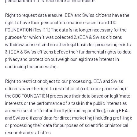
personal data if it is inaccurate or incomplete.
Right to request data erasure. EEA and Swiss citizens have the
right to have their personal information erased from CDC
FOUNDATION files if 1.) The data is no longer necessary for the
purpose for which it was collected 2.) EEA & Swiss citizens
withdraw consent and no other legal basis for processing exists
3.) EEA & Swiss citizens believe their fundamental rights to data
privacy and protection outweigh our legitimate interest in
continuing the processing.
Right to restrict or object to our processing. EEA and Swiss
citizens have the right to restrict or object to our processing if
the CDC FOUNDATION processes their data based on legitimate
interests or the performance of a task in the public interest as
an exercise of official authority (including profiling); using EEA
and Swiss citizens’ data for direct marketing (including profiling);
or processing their data for purposes of scientific or historical
research and statistics.