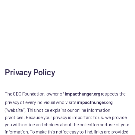
Privacy Policy
The CDC Foundation, owner of
impacthunger.org
respects the
privacy of every individual who visits
impacthunger.org
(“website”). This notice explains our online information
practices. Because your privacy is important to us, we provide
you with notice and choices about the collection and use of your
information. To make this notice easy to find, links are provided