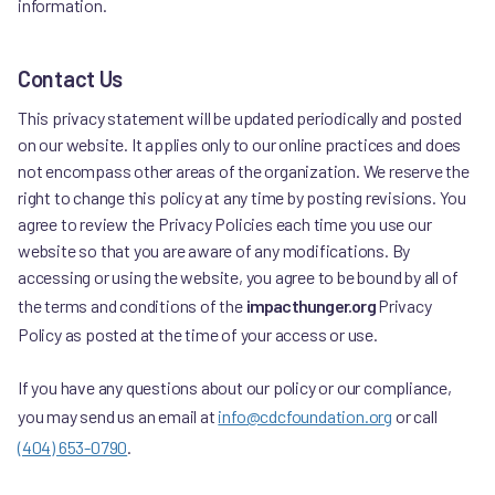
information.
Contact Us
This privacy statement will be updated periodically and posted
on our website. It applies only to our online practices and does
not encompass other areas of the organization. We reserve the
right to change this policy at any time by posting revisions. You
agree to review the Privacy Policies each time you use our
website so that you are aware of any modifications. By
accessing or using the website, you agree to be bound by all of
the terms and conditions of the
impacthunger.org
Privacy
Policy as posted at the time of your access or use.
If you have any questions about our policy or our compliance,
you may send us an email at
info@cdcfoundation.org
or call
(404) 653-0790
.