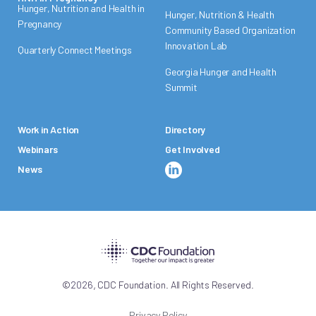
Hunger, Nutrition and Health in
Hunger, Nutrition & Health
Pregnancy
Community Based Organization
Innovation Lab
Quarterly Connect Meetings
Georgia Hunger and Health
Summit
Work in Action
Directory
Webinars
Get Involved
News
,
©
2026
CDC Foundation. All Rights Reserved.
Privacy Policy