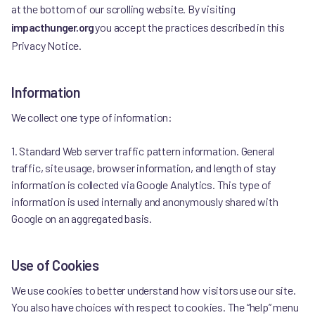
at the bottom of our scrolling website. By visiting
impacthunger.org
you accept the practices described in this
Privacy Notice.
Information
We collect one type of information:
1. Standard Web server traffic pattern information. General
traffic, site usage, browser information, and length of stay
information is collected via Google Analytics. This type of
information is used internally and anonymously shared with
Google on an aggregated basis.
Use of Cookies
We use cookies to better understand how visitors use our site.
You also have choices with respect to cookies. The “help” menu