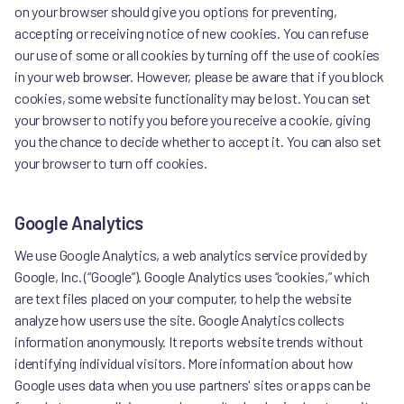
on your browser should give you options for preventing,
accepting or receiving notice of new cookies. You can refuse
our use of some or all cookies by turning off the use of cookies
in your web browser. However, please be aware that if you block
cookies, some website functionality may be lost. You can set
your browser to notify you before you receive a cookie, giving
you the chance to decide whether to accept it. You can also set
your browser to turn off cookies.
Google Analytics
We use Google Analytics, a web analytics service provided by
Google, Inc. (“Google”). Google Analytics uses “cookies,” which
are text files placed on your computer, to help the website
analyze how users use the site. Google Analytics collects
information anonymously. It reports website trends without
identifying individual visitors. More information about how
Google uses data when you use partners' sites or apps can be