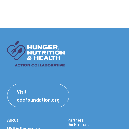
Visit
cdcfoundation.org
About
Partners
Our Partners
HNH in Pregnancy