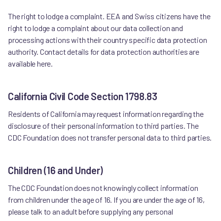
The right to lodge a complaint. EEA and Swiss citizens have the
right to lodge a complaint about our data collection and
processing actions with their country specific data protection
authority. Contact details for data protection authorities are
available here.
California Civil Code Section 1798.83
Residents of California may request information regarding the
disclosure of their personal information to third parties. The
CDC Foundation does not transfer personal data to third parties.
Children (16 and Under)
The CDC Foundation does not knowingly collect information
from children under the age of 16. If you are under the age of 16,
please talk to an adult before supplying any personal