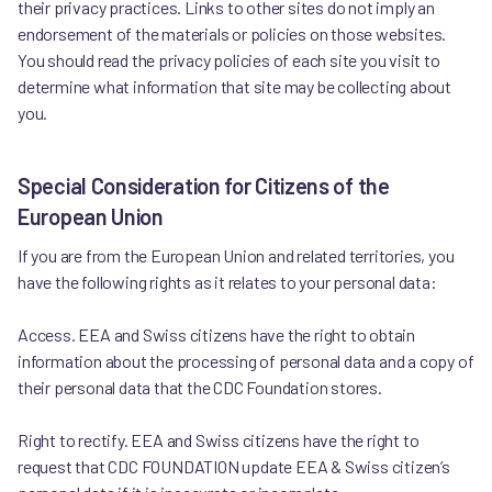
their privacy practices. Links to other sites do not imply an
endorsement of the materials or policies on those websites.
You should read the privacy policies of each site you visit to
determine what information that site may be collecting about
you.
Special Consideration for Citizens of the
European Union
If you are from the European Union and related territories, you
have the following rights as it relates to your personal data:
Access. EEA and Swiss citizens have the right to obtain
information about the processing of personal data and a copy of
their personal data that the CDC Foundation stores.
Right to rectify. EEA and Swiss citizens have the right to
request that CDC FOUNDATION update EEA & Swiss citizen’s