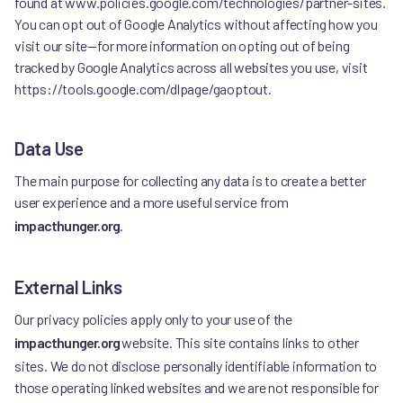
found at www.policies.google.com/technologies/partner-sites.
You can opt out of Google Analytics without affecting how you
visit our site—for more information on opting out of being
tracked by Google Analytics across all websites you use, visit
https://tools.google.com/dlpage/gaoptout.
Data Use
The main purpose for collecting any data is to create a better
user experience and a more useful service from
impacthunger.org
.
External Links
Our privacy policies apply only to your use of the
impacthunger.org
website. This site contains links to other
sites. We do not disclose personally identifiable information to
those operating linked websites and we are not responsible for