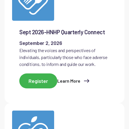
Sept 2026-HNHP Quarterly Connect
September 2, 2026
Elevating the voices and perspectives of
individuals, particularly those who face adverse
conditions, to inform and guide our work.
Register
Learn More