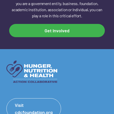
you are a government entity, business, foundation,
academic institution, association or individual, you can
play a role in this critical effort.
Get Involved
Visit
cdcfoundation.org