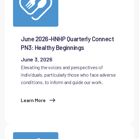
June 2026-HNHP Quarterly Connect
PN3: Healthy Beginnings
June 3, 2026
Elevating the voices and perspectives of
individuals, particularly those who face adverse
conditions, to inform and guide our work.
Learn More