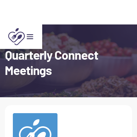
Quarterly Connect
Meetings