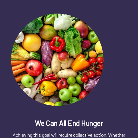
We Can All End Hunger
Achieving this goal will require collective action. Whether