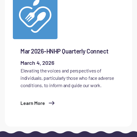
Mar 2026-HNHP Quarterly Connect
March 4, 2026
Elevating the voices and perspectives of
individuals, particularly those who face adverse
conditions, to inform and guide our work.
Learn More