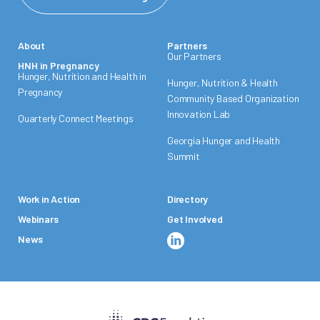
About
Partners
Our Partners
HNH in Pregnancy
Hunger, Nutrition and Health in
Hunger, Nutrition & Health
Pregnancy
Community Based Organization
Innovation Lab
Quarterly Connect Meetings
Georgia Hunger and Health
Summit
Work in Action
Directory
Webinars
Get Involved
News