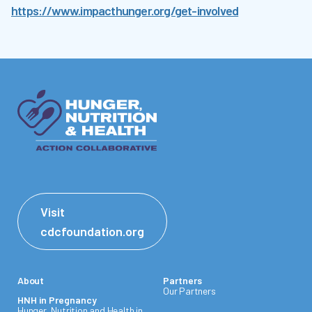
https://www.impacthunger.org/get-involved
Visit
cdcfoundation.org
About
Partners
Our Partners
HNH in Pregnancy
Hunger, Nutrition and Health in