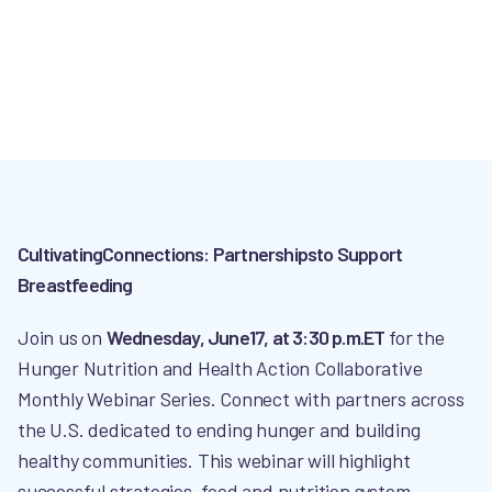
CultivatingConnections: Partnershipsto Support
Breastfeeding
Join us on
Wednesday, June17, at 3:30 p.m.ET
for the
Hunger Nutrition and Health Action Collaborative
Monthly Webinar Series. Connect with partners across
the U.S. dedicated to ending hunger and building
healthy communities. This webinar will highlight
successful strategies, food and nutrition system