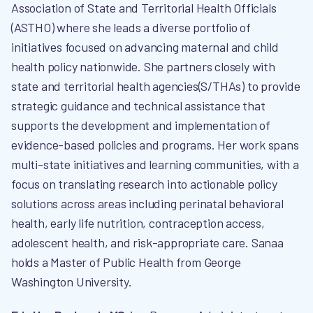
Association of State and Territorial Health Officials
(ASTHO) where she leads a diverse portfolio of
initiatives focused on advancing maternal and child
health policy nationwide. She partners closely with
state and territorial health agencies(S/THAs) to provide
strategic guidance and technical assistance that
supports the development and implementation of
evidence-based policies and programs. Her work spans
multi-state initiatives and learning communities, with a
focus on translating research into actionable policy
solutions across areas including perinatal behavioral
health, early life nutrition, contraception access,
adolescent health, and risk-appropriate care. Sanaa
holds a Master of Public Health from George
Washington University.