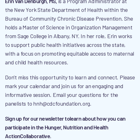
Erin Van Denburgh, MS,
is a Program Administrator at
the New York State Department of Health within the
Bureau of Community Chronic Disease Prevention. She
holds a Master of Science in Organization Management
from Sage College in Albany, NY. In her role, Erin works
to support public health initiatives across the state,
with a focus on promoting equitable access to maternal
and child health resources.
Don't miss this opportunity to learn and connect. Please
mark your calendar and join us for an engaging and
informative session. Email your questions for the
panelists to hnh@cdcfoundation.org.
Sign up for our newsletter tolearn about how you can
participate in the Hunger, Nutrition and Health
ActionCollaborative.