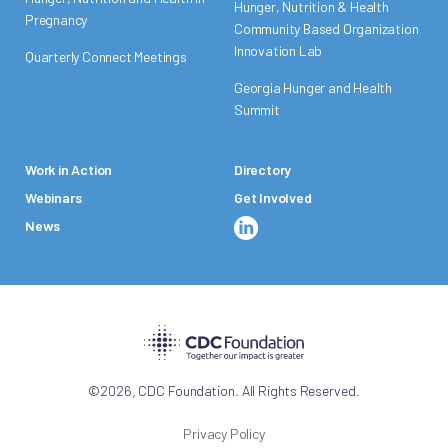
Hunger, Nutrition & Health
Pregnancy
Community Based Organization
Innovation Lab
Quarterly Connect Meetings
Georgia Hunger and Health
Summit
Work in Action
Directory
Webinars
Get Involved
News
,
©
2026
CDC Foundation. All Rights Reserved.
Privacy Policy