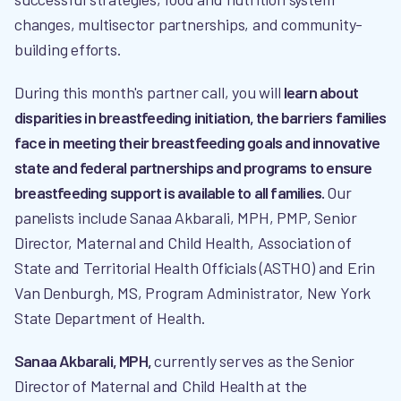
changes, multisector partnerships, and community-
building efforts.
During this month's partner call, you will
learn about
disparities in breastfeeding initiation, the barriers families
face in meeting their breastfeeding goals and innovative
state and federal partnerships and programs to ensure
breastfeeding support is available to all families.
Our
panelists include Sanaa Akbarali, MPH, PMP, Senior
Director, Maternal and Child Health, Association of
State and Territorial Health Officials (ASTHO) and Erin
Van Denburgh, MS, Program Administrator, New York
State Department of Health.
Sanaa Akbarali, MPH,
currently serves as the Senior
Director of Maternal and Child Health at the