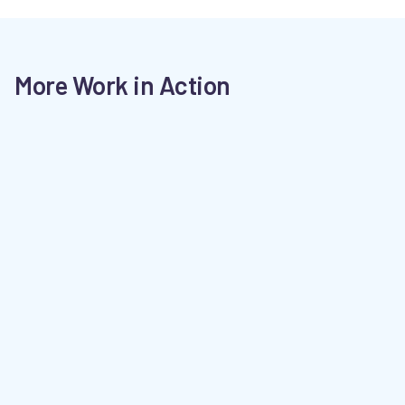
More Work in Action