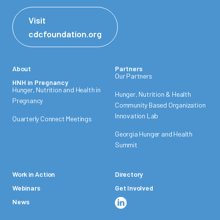
Visit
cdcfoundation.org
About
Partners
Our Partners
HNH in Pregnancy
Hunger, Nutrition and Health in
Hunger, Nutrition & Health
Pregnancy
Community Based Organization
Innovation Lab
Quarterly Connect Meetings
Georgia Hunger and Health
Summit
Work in Action
Directory
Webinars
Get Involved
News