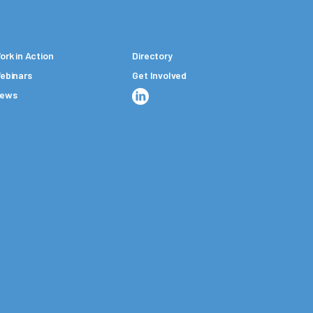
ork in Action
Directory
ebinars
Get Involved
ews