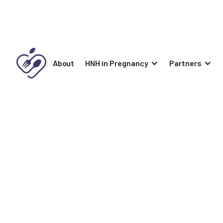
About
HNH in Pregnancy
Partners
Naturally Well
Naturally Well