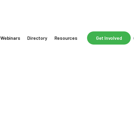
Webinars
Directory
Resources
Get Involved