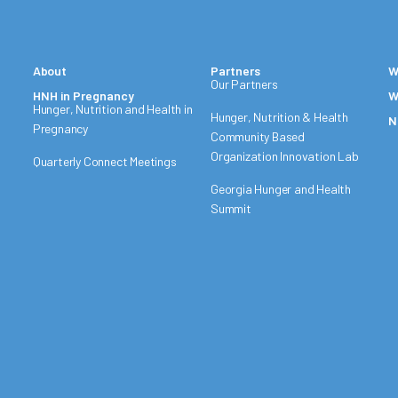
About
Partners
W
Our Partners
HNH in Pregnancy
W
Hunger, Nutrition and Health in
Hunger, Nutrition & Health
N
Pregnancy
Community Based
Organization Innovation Lab
Quarterly Connect Meetings
Georgia Hunger and Health
Summit