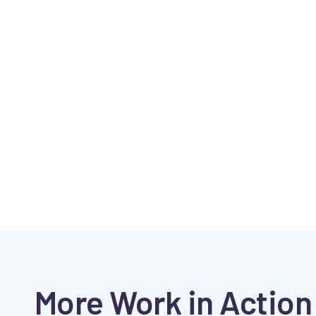
More Work in Action