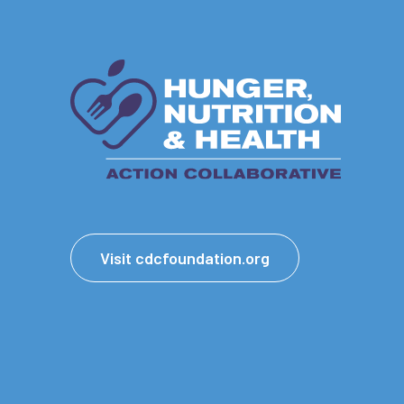
Visit cdcfoundation.org