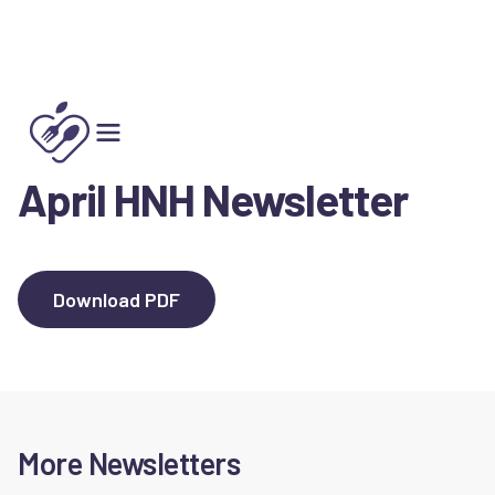
Spring 2025
April HNH Newsletter
Download PDF
More Newsletters