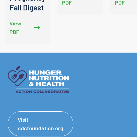
PDF
PDF
Fall Digest
View
PDF
Visit
cdcfoundation.org