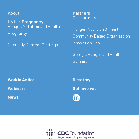
About
Partners
Our Partners
HNH in Pregnancy
Hunger, Nutrition and Health in
Hunger, Nutrition & Health
Pregnancy
Community Based Organization
Innovation Lab
Quarterly Connect Meetings
Georgia Hunger and Health
Summit
Work in Action
Directory
Webinars
Get Involved
News