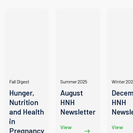
Fall Digest
Summer 2025
Winter 20
Hunger,
August
Decem
Nutrition
HNH
HNH
and Health
Newsletter
Newsle
in
View
View
Pregnancy