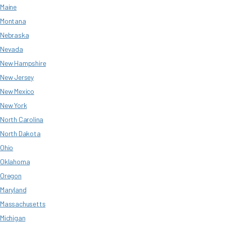
Maine
Montana
Nebraska
Nevada
New Hampshire
New Jersey
New Mexico
New York
North Carolina
North Dakota
Ohio
Oklahoma
Oregon
Maryland
Massachusetts
Michigan