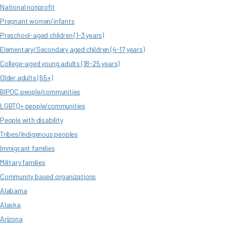
National nonprofit
Pregnant women/infants
Preschool-aged children (1-3 years)
Elementary/Secondary aged children (4-17 years)
College-aged young adults (18-25 years)
Older adults (65+)
BIPOC people/communities
LGBTQ+ people/communities
People with disability
Tribes/Indigenous peoples
Immigrant families
Military families
Community based organizations
Alabama
Alaska
Arizona