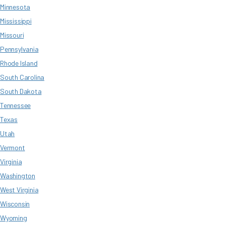
Minnesota
Mississippi
Missouri
Pennsylvania
Rhode Island
South Carolina
South Dakota
Tennessee
Texas
Utah
Vermont
Virginia
Washington
West Virginia
Wisconsin
Wyoming