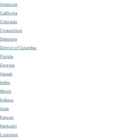
Arkansas
California
Colorado
Connecticut
Delaware
District of Columbia
Florida
Georgia
Hawaii
Idaho
Illinois
Indiana
Iowa
Kansas
Kentucky
Louisiana