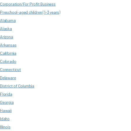
Corporation/For Profit Business
Preschool-aged children (1-3 years)
Alabama
Alaska
Arizona
Arkansas
California
Colorado
Connecticut
Delaware
District of Columbia
Florida
Georgia
Hawaii
Idaho
Illinois