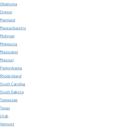
Oklahoma
Oregon
Maryland
Massachusetts
Michigan
Minnesota
Mississippi
Missouri
Pennsylvania
Rhode Island
South Carolina
South Dakota
Tennessee
Texas
Utah
Vermont