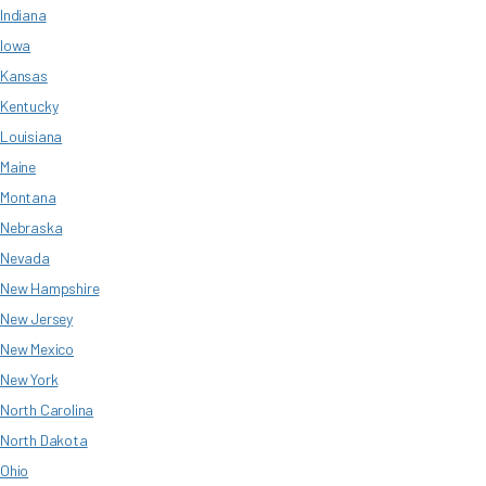
Indiana
Iowa
Kansas
Kentucky
Louisiana
Maine
Montana
Nebraska
Nevada
New Hampshire
New Jersey
New Mexico
New York
North Carolina
North Dakota
Ohio