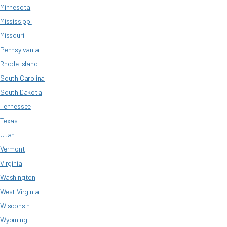
Minnesota
Mississippi
Missouri
Pennsylvania
Rhode Island
South Carolina
South Dakota
Tennessee
Texas
Utah
Vermont
Virginia
Washington
West Virginia
Wisconsin
Wyoming