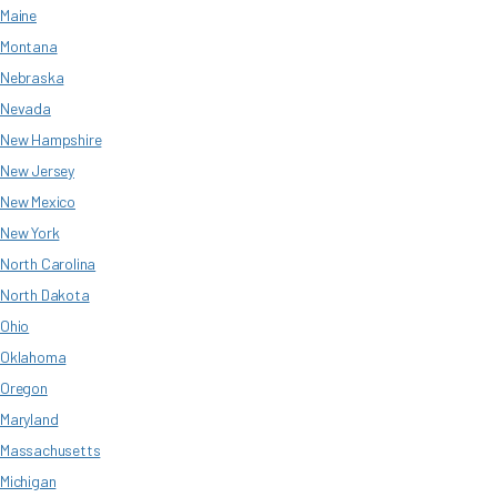
Maine
Montana
Nebraska
Nevada
New Hampshire
New Jersey
New Mexico
New York
North Carolina
North Dakota
Ohio
Oklahoma
Oregon
Maryland
Massachusetts
Michigan