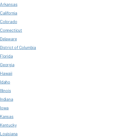
Arkansas
California
Colorado
Connecticut
Delaware
District of Columbia
Florida
Georgia
Hawaii
Idaho
Illinois
Indiana
Iowa
Kansas
Kentucky
Louisiana