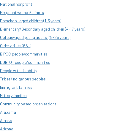
National nonprofit
Pregnant women/infants
Preschool-aged children (1-3 years)
Elementary/Secondary aged children (4-17 years)
College-aged young adults (18-25 years)
Older adults (65+)
BIPOC people/communities
LGBTQ+ people/communities
People with disability
Tribes/Indigenous peoples
Immigrant families
Military families
Community based organizations
Alabama
Alaska
Arizona