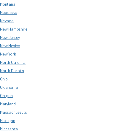
Montana
Nebraska
Nevada
New Hampshire
New Jersey
New Mexico
New York
North Carolina
North Dakota
Ohio
Oklahoma
Oregon
Maryland
Massachusetts
Michigan
Minnesota