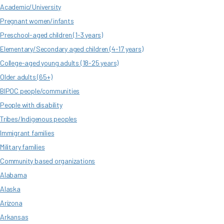
Academic/University
Pregnant women/infants
Preschool-aged children (1-3 years)
Elementary/Secondary aged children (4-17 years)
College-aged young adults (18-25 years)
Older adults (65+)
BIPOC people/communities
People with disability
Tribes/Indigenous peoples
Immigrant families
Military families
Community based organizations
Alabama
Alaska
Arizona
Arkansas