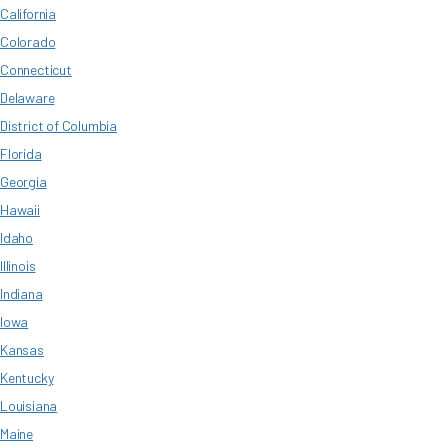
California
Colorado
Connecticut
Delaware
District of Columbia
Florida
Georgia
Hawaii
Idaho
Illinois
Indiana
Iowa
Kansas
Kentucky
Louisiana
Maine