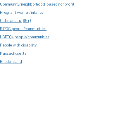
Community/neighborhood-based nonprofit
Pregnant women/infants
Older adults (65+)
BIPOC people/communities
LGBTQ+ people/communities
People with disability
Massachusetts
Rhode Island